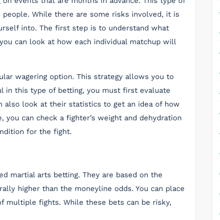
on events that are months in advance. This type of
eople. While there are some risks involved, it is
rself into. The first step is to understand what
you can look at how each individual matchup will
pular wagering option. This strategy allows you to
 in this type of betting, you must first evaluate
 also look at their statistics to get an idea of how
e, you can check a fighter’s weight and dehydration
ndition for the fight.
ed martial arts betting. They are based on the
rally higher than the moneyline odds. You can place
of multiple fights. While these bets can be risky,