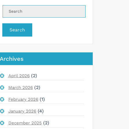
Search
Archives
(2)
April 2026
(2)
March 2026
(1)
February 2026
(4)
January 2026
(2)
December 2025