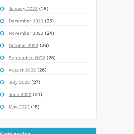
(26)
January 2023
(25)
December 2022
(24)
November 2022
(26)
October 2022
(25)
September 2022
(26)
August 2022
(27)
July 2022
(24)
June 2022
(16)
May 2022