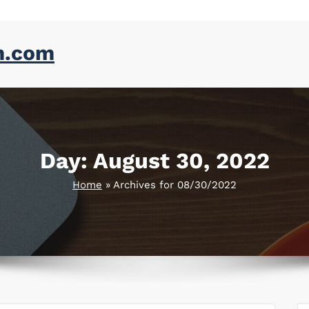
m.com
Day:
August 30, 2022
Home
»
Archives for 08/30/2022