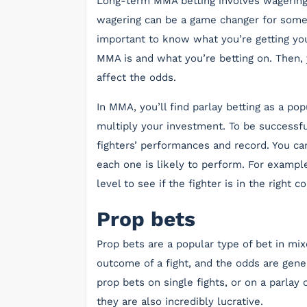
Long-term MMA betting involves wagering 
wagering can be a game changer for some p
important to know what you’re getting you
MMA is and what you’re betting on. Then, 
affect the odds.
In MMA, you’ll find parlay betting as a po
multiply your investment. To be successful
fighters’ performances and record. You can
each one is likely to perform. For exampl
level to see if the fighter is in the right co
Prop bets
Prop bets are a popular type of bet in mix
outcome of a fight, and the odds are gene
prop bets on single fights, or on a parlay 
they are also incredibly lucrative.