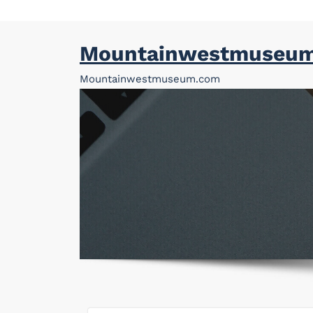
Skip
Mountainwestmuseu
to
content
Mountainwestmuseum.com