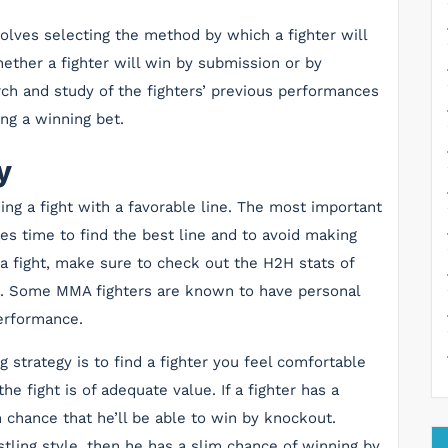
olves selecting the method by which a fighter will
hether a fighter will win by submission or by
rch and study of the fighters’ previous performances
ng a winning bet.
y
ing a fight with a favorable line. The most important
takes time to find the best line and to avoid making
a fight, make sure to check out the H2H stats of
s. Some MMA fighters are known to have personal
performance.
 strategy is to find a fighter you feel comfortable
e fight is of adequate value. If a fighter has a
 chance that he’ll be able to win by knockout.
stling style, then he has a slim chance of winning by