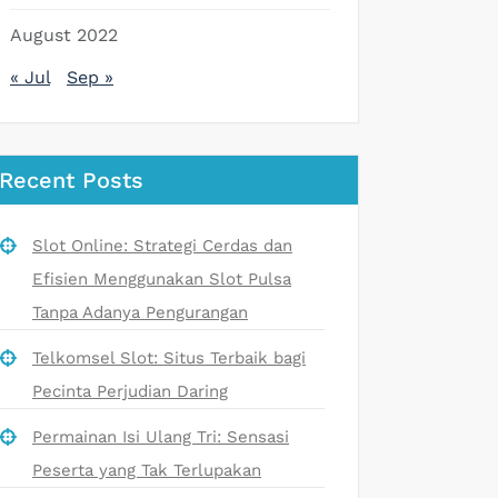
August 2022
« Jul
Sep »
Recent Posts
Slot Online: Strategi Cerdas dan
Efisien Menggunakan Slot Pulsa
Tanpa Adanya Pengurangan
Telkomsel Slot: Situs Terbaik bagi
Pecinta Perjudian Daring
Permainan Isi Ulang Tri: Sensasi
Peserta yang Tak Terlupakan