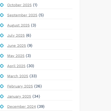
(1)
October 2025
(5)
September 2025
(3)
August 2025
(6)
July 2025
(9)
June 2025
(3)
May 2025
(30)
April 2025
(33)
March 2025
(26)
February 2025
(34)
January 2025
(39)
December 2024