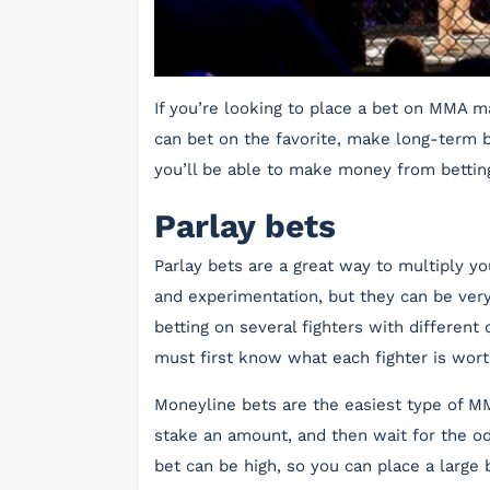
If you’re looking to place a bet on MMA ma
can bet on the favorite, make long-term b
you’ll be able to make money from betti
Parlay bets
Parlay bets are a great way to multiply yo
and experimentation, but they can be very 
betting on several fighters with different
must first know what each fighter is wort
Moneyline bets are the easiest type of MM
stake an amount, and then wait for the odd
bet can be high, so you can place a large 