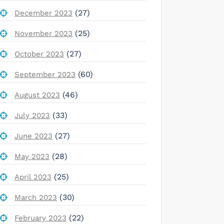
(27)
December 2023
(25)
November 2023
(27)
October 2023
(60)
September 2023
(46)
August 2023
(33)
July 2023
(27)
June 2023
(28)
May 2023
(25)
April 2023
(30)
March 2023
(22)
February 2023