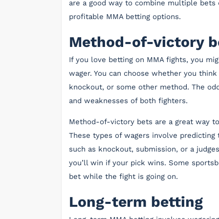
are a good way to combine multiple bets 
profitable MMA betting options.
Method-of-victory b
If you love betting on MMA fights, you mi
wager. You can choose whether you think a 
knockout, or some other method. The odds
and weaknesses of both fighters.
Method-of-victory bets are a great way t
These types of wagers involve predicting 
such as knockout, submission, or a judges’
you’ll win if your pick wins. Some sportsb
bet while the fight is going on.
Long-term betting