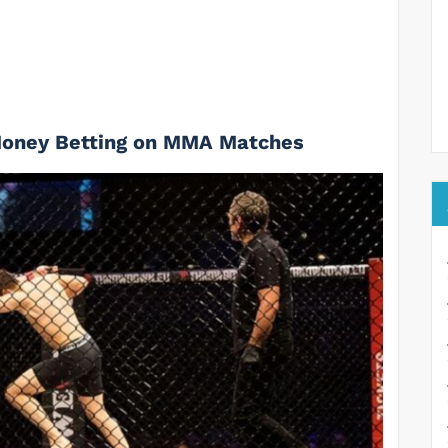
oney Betting on MMA Matches