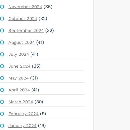
(36)
November 2024
(32)
October 2024
(32)
September 2024
(41)
August 2024
(41)
July 2024
(35)
June 2024
(31)
May 2024
(41)
April 2024
(30)
March 2024
(9)
February 2024
(19)
January 2024