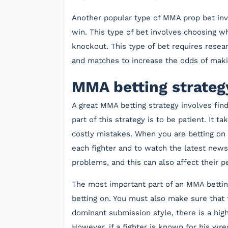
Another popular type of MMA prop bet inv
win. This type of bet involves choosing w
knockout. This type of bet requires resea
and matches to increase the odds of maki
MMA betting strateg
A great MMA betting strategy involves find
part of this strategy is to be patient. It 
costly mistakes. When you are betting on 
each fighter and to watch the latest new
problems, and this can also affect their 
The most important part of an MMA betting
betting on. You must also make sure that th
dominant submission style, there is a high
However, if a fighter is known for his wre