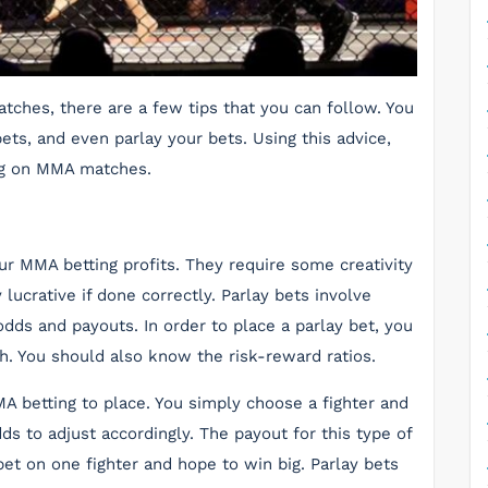
tches, there are a few tips that you can follow. You
ets, and even parlay your bets. Using this advice,
ng on MMA matches.
ur MMA betting profits. They require some creativity
lucrative if done correctly. Parlay bets involve
 odds and payouts. In order to place a parlay bet, you
h. You should also know the risk-reward ratios.
A betting to place. You simply choose a fighter and
s to adjust accordingly. The payout for this type of
bet on one fighter and hope to win big. Parlay bets