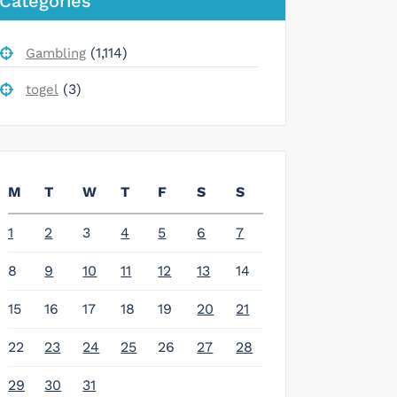
Categories
(1,114)
Gambling
(3)
togel
M
T
W
T
F
S
S
1
2
3
4
5
6
7
8
9
10
11
12
13
14
15
16
17
18
19
20
21
22
23
24
25
26
27
28
29
30
31