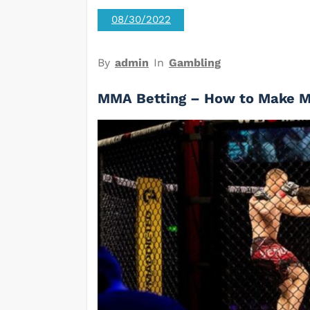
08/30/2022
By
admin
In
Gambling
MMA Betting – How to Make M