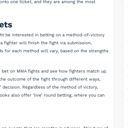
onto one ticket, and they are among the most
ets
ght be interested in betting on a method-of-victory
fighter will finish the fight via submission,
 for each method will vary, based on the strengths
o bet on MMA fights and see how fighters match up.
the outcome of the fight through different ways,
 decision. Regardless of the method of victory,
ooks also offer ‘live’ round betting, where you can