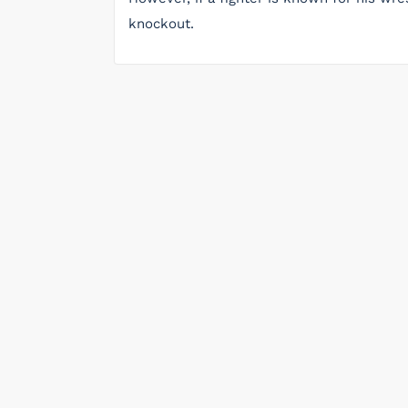
knockout.