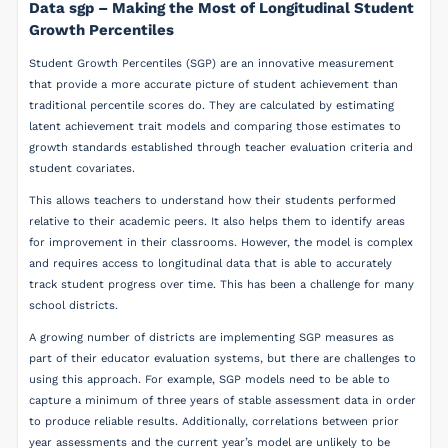
Data sgp – Making the Most of Longitudinal Student
Growth Percentiles
Student Growth Percentiles (SGP) are an innovative measurement
that provide a more accurate picture of student achievement than
traditional percentile scores do. They are calculated by estimating
latent achievement trait models and comparing those estimates to
growth standards established through teacher evaluation criteria and
student covariates.
This allows teachers to understand how their students performed
relative to their academic peers. It also helps them to identify areas
for improvement in their classrooms. However, the model is complex
and requires access to longitudinal data that is able to accurately
track student progress over time. This has been a challenge for many
school districts.
A growing number of districts are implementing SGP measures as
part of their educator evaluation systems, but there are challenges to
using this approach. For example, SGP models need to be able to
capture a minimum of three years of stable assessment data in order
to produce reliable results. Additionally, correlations between prior
year assessments and the current year’s model are unlikely to be