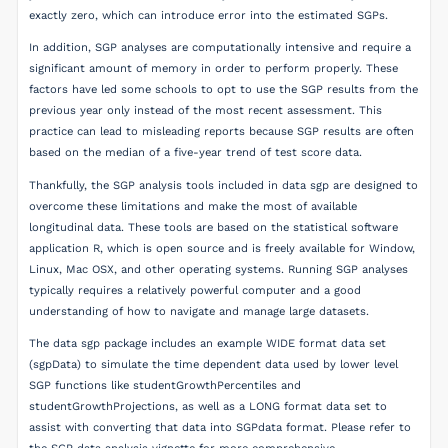
exactly zero, which can introduce error into the estimated SGPs.
In addition, SGP analyses are computationally intensive and require a
significant amount of memory in order to perform properly. These
factors have led some schools to opt to use the SGP results from the
previous year only instead of the most recent assessment. This
practice can lead to misleading reports because SGP results are often
based on the median of a five-year trend of test score data.
Thankfully, the SGP analysis tools included in data sgp are designed to
overcome these limitations and make the most of available
longitudinal data. These tools are based on the statistical software
application R, which is open source and is freely available for Window,
Linux, Mac OSX, and other operating systems. Running SGP analyses
typically requires a relatively powerful computer and a good
understanding of how to navigate and manage large datasets.
The data sgp package includes an example WIDE format data set
(sgpData) to simulate the time dependent data used by lower level
SGP functions like studentGrowthPercentiles and
studentGrowthProjections, as well as a LONG format data set to
assist with converting that data into SGPdata format. Please refer to