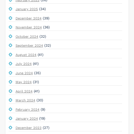
February 2025
(34)
January 2025
(39)
December 2024
(36)
November 2024
(32)
October 2024
(32)
September 2024
(41)
August 2024
(41)
July 2024
(35)
June 2024
(31)
May 2024
(41)
April 2024
(30)
March 2024
(9)
February 2024
(19)
January 2024
(27)
December 2023