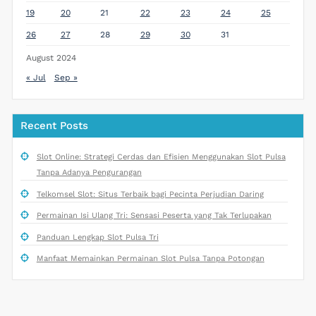
19
20
21
22
23
24
25
26
27
28
29
30
31
August 2024
« Jul
Sep »
Recent Posts
Slot Online: Strategi Cerdas dan Efisien Menggunakan Slot Pulsa
Tanpa Adanya Pengurangan
Telkomsel Slot: Situs Terbaik bagi Pecinta Perjudian Daring
Permainan Isi Ulang Tri: Sensasi Peserta yang Tak Terlupakan
Panduan Lengkap Slot Pulsa Tri
Manfaat Memainkan Permainan Slot Pulsa Tanpa Potongan