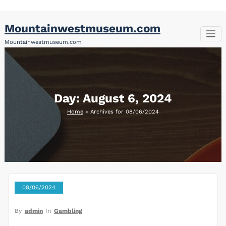
Skip
Mountainwestmuseum.com
to
content
Mountainwestmuseum.com
Day:
August 6, 2024
Home
»
Archives for 08/06/2024
08/06/2024
By
admin
In
Gambling