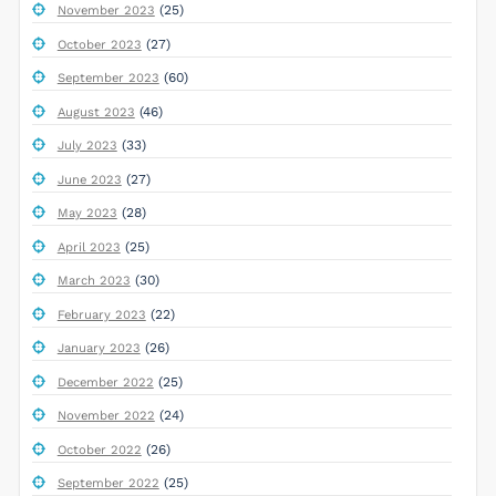
(25)
November 2023
(27)
October 2023
(60)
September 2023
(46)
August 2023
(33)
July 2023
(27)
June 2023
(28)
May 2023
(25)
April 2023
(30)
March 2023
(22)
February 2023
(26)
January 2023
(25)
December 2022
(24)
November 2022
(26)
October 2022
(25)
September 2022