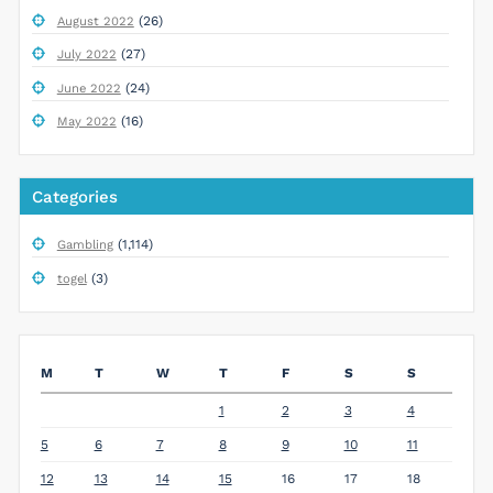
(26)
August 2022
(27)
July 2022
(24)
June 2022
(16)
May 2022
Categories
(1,114)
Gambling
(3)
togel
M
T
W
T
F
S
S
1
2
3
4
5
6
7
8
9
10
11
12
13
14
15
16
17
18