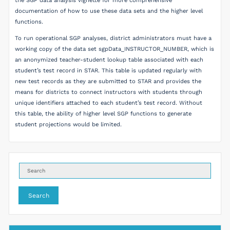
the SGP data analysis vignette for more comprehensive
documentation of how to use these data sets and the higher level
functions.
To run operational SGP analyses, district administrators must have a
working copy of the data set sgpData_INSTRUCTOR_NUMBER, which is
an anonymized teacher-student lookup table associated with each
student’s test record in STAR. This table is updated regularly with
new test records as they are submitted to STAR and provides the
means for districts to connect instructors with students through
unique identifiers attached to each student’s test record. Without
this table, the ability of higher level SGP functions to generate
student projections would be limited.
Search