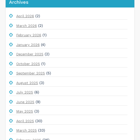
Archives
(2)
April 2026
(2)
March 2026
(1)
February 2026
(4)
January 2026
(2)
December 2025
(1)
October 2025
(5)
September 2025
(3)
August 2025
(6)
July 2025
(9)
June 2025
(3)
May 2025
(30)
April 2025
(33)
March 2025
(26)