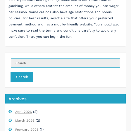
gambling, while others restrict the amount of money you can wager
per session. Some casinos also have age restrictions and bonus
policies. For best results, select a site that offers your preferred
payment method and has a mobile-friendly website. You should also
make sure to read the terms and conditions carefully to avoid any
confusion. Then, you can begin the fun!
Search
Archives
(2)
April 2026
(2)
March 2026
(1)
February 2026