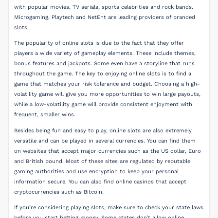
with popular movies, TV serials, sports celebrities and rock bands.
Microgaming, Playtech and NetEnt are leading providers of branded
slots.
The popularity of online slots is due to the fact that they offer
players a wide variety of gameplay elements. These include themes,
bonus features and jackpots. Some even have a storyline that runs
throughout the game. The key to enjoying online slots is to find a
game that matches your risk tolerance and budget. Choosing a high-
volatility game will give you more opportunities to win large payouts,
while a low-volatility game will provide consistent enjoyment with
frequent, smaller wins.
Besides being fun and easy to play, online slots are also extremely
versatile and can be played in several currencies. You can find them
on websites that accept major currencies such as the US dollar, Euro
and British pound. Most of these sites are regulated by reputable
gaming authorities and use encryption to keep your personal
information secure. You can also find online casinos that accept
cryptocurrencies such as Bitcoin.
If you’re considering playing slots, make sure to check your state laws
before you start betting money. Some states don’t allow online