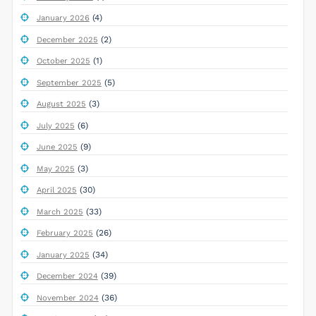
(4)
January 2026
(2)
December 2025
(1)
October 2025
(5)
September 2025
(3)
August 2025
(6)
July 2025
(9)
June 2025
(3)
May 2025
(30)
April 2025
(33)
March 2025
(26)
February 2025
(34)
January 2025
(39)
December 2024
(36)
November 2024