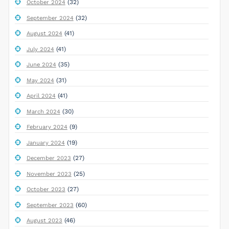
(32)
October 2024
(32)
September 2024
(41)
August 2024
(41)
July 2024
(35)
June 2024
(31)
May 2024
(41)
April 2024
(30)
March 2024
(9)
February 2024
(19)
January 2024
(27)
December 2023
(25)
November 2023
(27)
October 2023
(60)
September 2023
(46)
August 2023