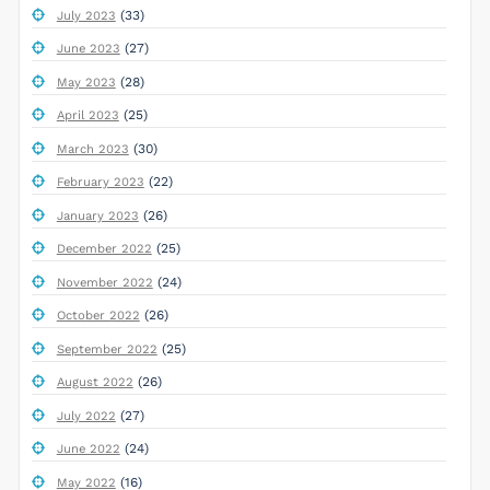
(33)
July 2023
(27)
June 2023
(28)
May 2023
(25)
April 2023
(30)
March 2023
(22)
February 2023
(26)
January 2023
(25)
December 2022
(24)
November 2022
(26)
October 2022
(25)
September 2022
(26)
August 2022
(27)
July 2022
(24)
June 2022
(16)
May 2022