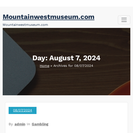
Skip
Mountainwestmuseum.com
to
content
Mountainwestmuseum.com
Day:
August 7, 2024
Home
»
Archives for 08/07/2024
08/07/2024
By
admin
In
Gambling