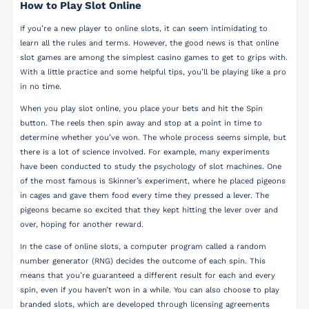
How to Play Slot Online
If you’re a new player to online slots, it can seem intimidating to
learn all the rules and terms. However, the good news is that online
slot games are among the simplest casino games to get to grips with.
With a little practice and some helpful tips, you’ll be playing like a pro
in no time.
When you play slot online, you place your bets and hit the Spin
button. The reels then spin away and stop at a point in time to
determine whether you’ve won. The whole process seems simple, but
there is a lot of science involved. For example, many experiments
have been conducted to study the psychology of slot machines. One
of the most famous is Skinner’s experiment, where he placed pigeons
in cages and gave them food every time they pressed a lever. The
pigeons became so excited that they kept hitting the lever over and
over, hoping for another reward.
In the case of online slots, a computer program called a random
number generator (RNG) decides the outcome of each spin. This
means that you’re guaranteed a different result for each and every
spin, even if you haven’t won in a while. You can also choose to play
branded slots, which are developed through licensing agreements