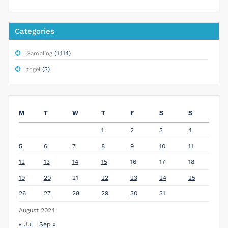
Categories
(1,114)
Gambling
(3)
togel
M
T
W
T
F
S
S
1
2
3
4
5
6
7
8
9
10
11
12
13
14
15
16
17
18
19
20
21
22
23
24
25
26
27
28
29
30
31
August 2024
« Jul
Sep »